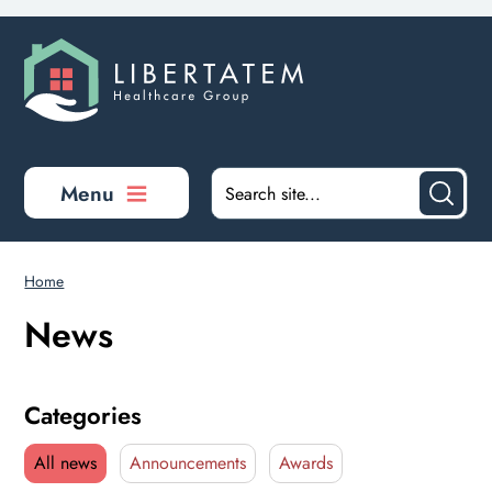
Skip to main content
Menu
Home
News
Categories
All news
Announcements
Awards