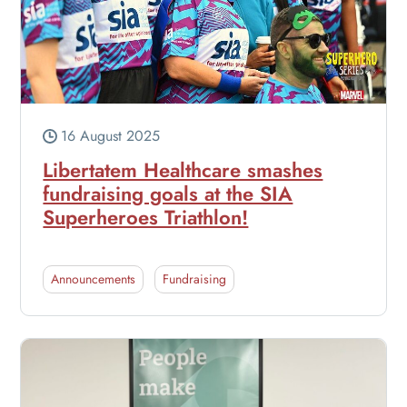
16 August 2025
Libertatem Healthcare smashes
fundraising goals at the SIA
Superheroes Triathlon!
Announcements
Fundraising