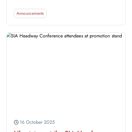
Announcements
16 October 2025