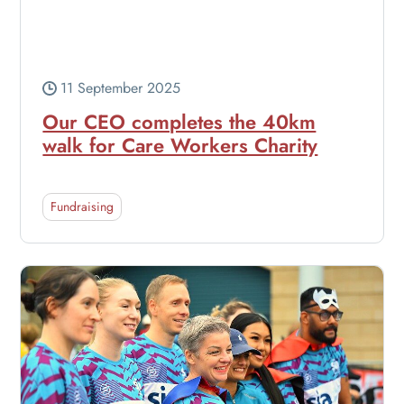
11 September 2025
Our CEO completes the 40km
walk for Care Workers Charity
Fundraising