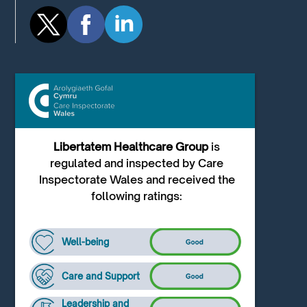
Libertatem Healthcare Group
is
regulated and inspected by Care
Inspectorate Wales and received the
following ratings:
Well-being
Care and Support
Leadership and