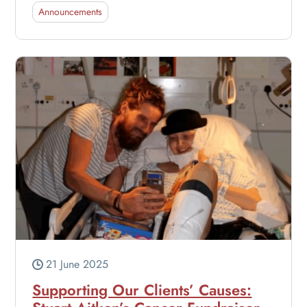
Announcements
21 June 2025
Supporting Our Clients’ Causes: