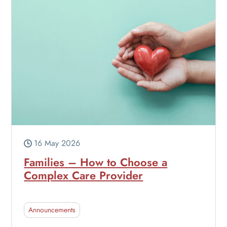
16 May 2026
Families – How to Choose a
Complex Care Provider
Announcements