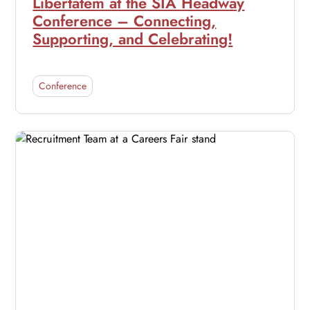
Libertatem at the SIA Headway
Conference – Connecting,
Supporting, and Celebrating!
Conference