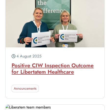
4 August 2025
Positive CIW Inspection Outcome
for Libertatem Healthcare
Announcements