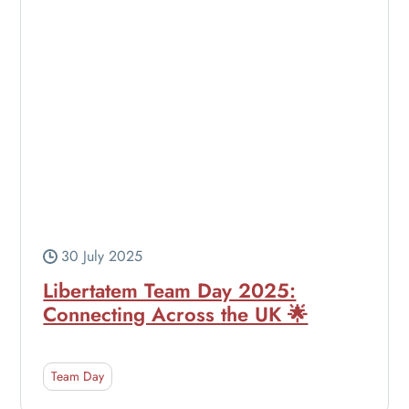
30 July 2025
Libertatem Team Day 2025:
Connecting Across the UK 🌟
Team Day