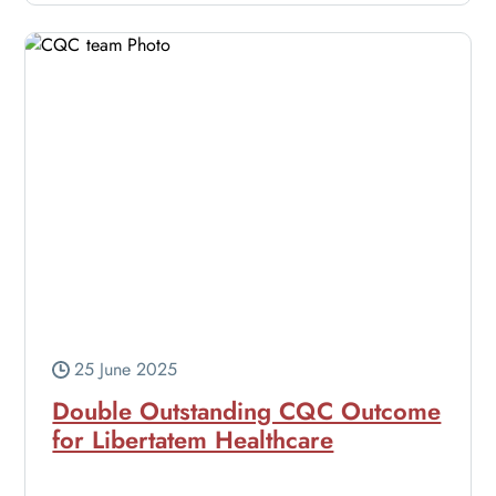
25 June 2025
Double Outstanding CQC Outcome
for Libertatem Healthcare