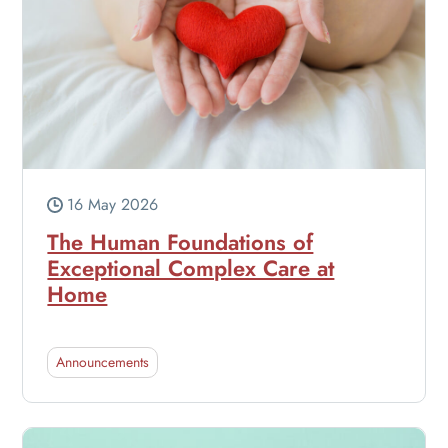
16 May 2026
The Human Foundations of
Exceptional Complex Care at
Home
Announcements