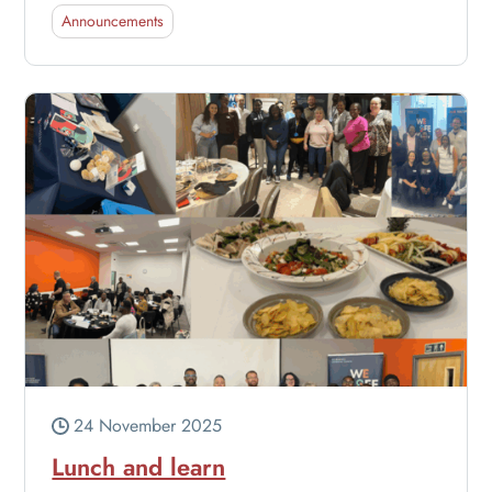
Announcements
24 November 2025
Lunch and learn