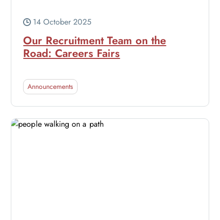
14 October 2025
Our Recruitment Team on the
Road: Careers Fairs
Announcements