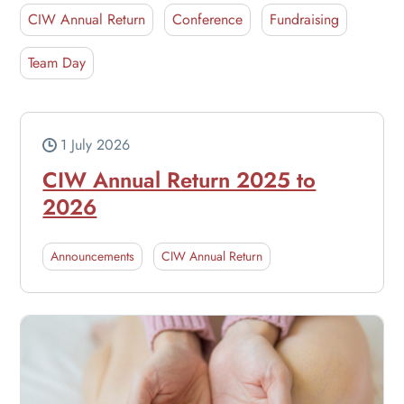
CIW Annual Return
Conference
Fundraising
Team Day
1 July 2026
CIW Annual Return 2025 to
2026
Announcements
CIW Annual Return