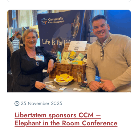
25 November 2025
Libertatem sponsors CCM –
Elephant in the Room Conference