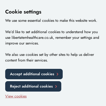
Cookie settings
We use some essential cookies to make this website work.
We’d like to set additional cookies to understand how you
use libertatemhealthcare.co.uk, remember your settings and
improve our services.
We also use cookies set by other sites to help us deliver
content from their services.
Accept additional cookies
Reject additional cookies
View cookies