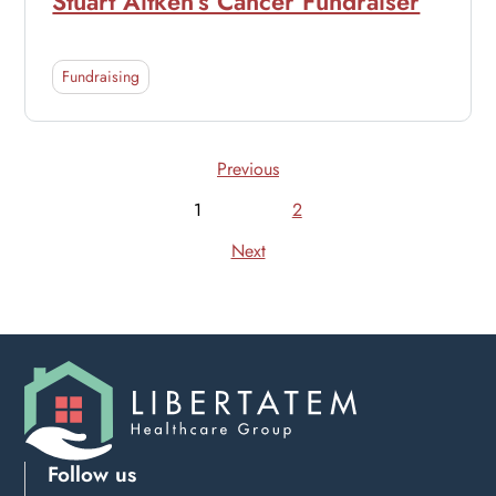
Stuart Aitken’s Cancer Fundraiser
Fundraising
Previous
1
2
Next
Follow us