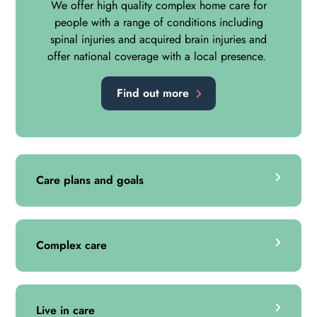
We offer high quality complex home care for
people with a range of conditions including
spinal injuries and acquired brain injuries and
offer national coverage with a local presence.
Find out more
Care plans and goals
Complex care
Live in care