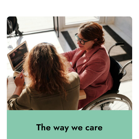
The way we care