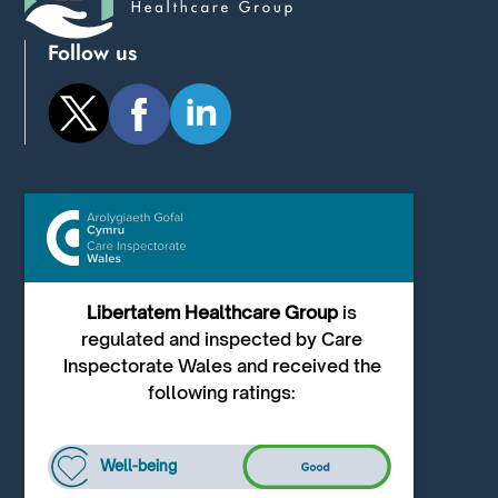
Follow us
Libertatem Healthcare Group
is
regulated and inspected by Care
Inspectorate Wales and received the
following ratings:
Well-being