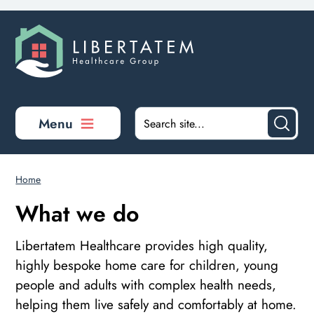
Skip to main content
Menu
Home
What we do
Libertatem Healthcare provides high quality,
highly bespoke home care for children, young
people and adults with complex health needs,
helping them live safely and comfortably at home.