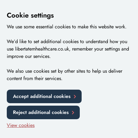
Cookie settings
We use some essential cookies to make this website work.
We’d like to set additional cookies to understand how you
use libertatemhealthcare.co.uk, remember your settings and
improve our services.
We also use cookies set by other sites to help us deliver
content from their services.
Accept additional cookies
Reject additional cookies
View cookies