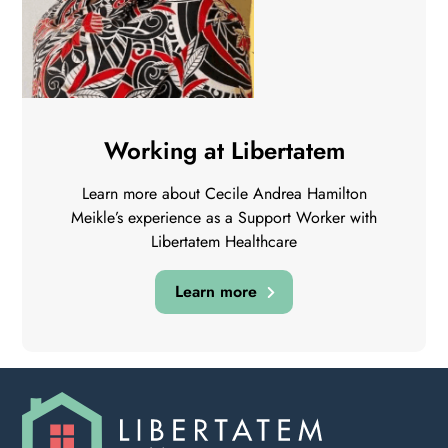
Working at Libertatem
Learn more about Cecile Andrea Hamilton
Meikle’s experience as a Support Worker with
Libertatem Healthcare
Learn more