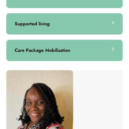
Supported living
Care Package Mobilisation