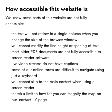
How accessible this website is
We know some parts of this website are not fully
accessible:
the text will not reflow in a single column when you
change the size of the browser window
you cannot modify the line height or spacing of text
most older PDF documents are not fully accessible to
screen reader software
live video streams do not have captions
some of our online forms are difficult to navigate using
just a keyboard
you cannot skip to the main content when using a
screen reader
there’s a limit to how far you can magnify the map on
our ‘contact us’ page