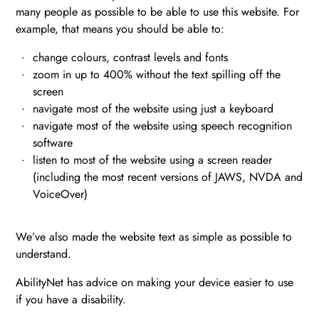
many people as possible to be able to use this website. For
example, that means you should be able to:
change colours, contrast levels and fonts
zoom in up to 400% without the text spilling off the
screen
navigate most of the website using just a keyboard
navigate most of the website using speech recognition
software
listen to most of the website using a screen reader
(including the most recent versions of JAWS, NVDA and
VoiceOver)
We’ve also made the website text as simple as possible to
understand.
AbilityNet has advice on making your device easier to use
if you have a disability.