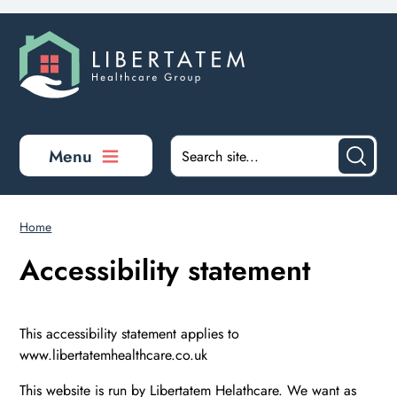
Skip to main content
Menu
Home
Accessibility statement
This accessibility statement applies to
www.libertatemhealthcare.co.uk
This website is run by Libertatem Helathcare. We want as