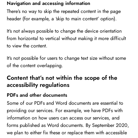
Navigation and accessing information
There’s no way to skip the repeated content in the page
header (for example, a ‘skip to main content’ option).
It’s not always possible to change the device orientation
from horizontal to vertical without making it more difficult
to view the content.
It’s not possible for users to change text size without some
of the content overlapping.
Content that’s not within the scope of the
accessibility regulations
PDFs and other documents
Some of our PDFs and Word documents are essential to
providing our services. For example, we have PDFs with
information on how users can access our services, and
forms published as Word documents. By September 2020,
we plan to either fix these or replace them with accessible