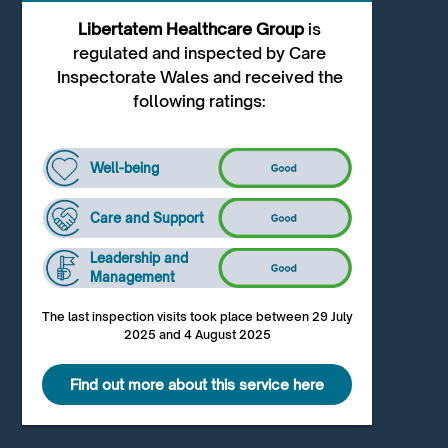
Libertatem Healthcare Group
is
regulated and inspected by Care
Inspectorate Wales and received the
following ratings:
Well-being
Care and Support
Leadership and
Management
The last inspection visits took place between 29 July
2025 and 4 August 2025
Find out more about this service here