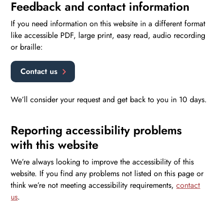
Feedback and contact information
If you need information on this website in a different format
like accessible PDF, large print, easy read, audio recording
or braille:
Contact us
We’ll consider your request and get back to you in 10 days.
Reporting accessibility problems
with this website
We’re always looking to improve the accessibility of this
website. If you find any problems not listed on this page or
think we’re not meeting accessibility requirements,
contact
us
.