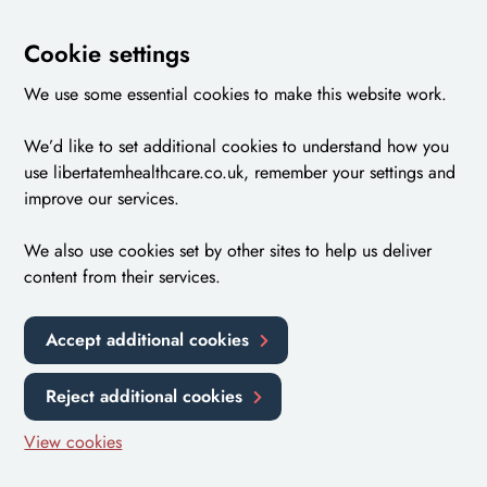
Cookie settings
We use some essential cookies to make this website work.
We’d like to set additional cookies to understand how you
use libertatemhealthcare.co.uk, remember your settings and
improve our services.
We also use cookies set by other sites to help us deliver
content from their services.
Accept additional cookies
Reject additional cookies
View cookies