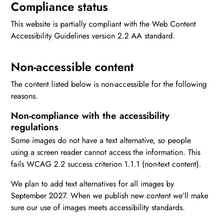
Compliance status
This website is partially compliant with the Web Content
Accessibility Guidelines version 2.2 AA standard.
Non-accessible content
The content listed below is non-accessible for the following
reasons.
Non-compliance with the accessibility
regulations
Some images do not have a text alternative, so people
using a screen reader cannot access the information. This
fails WCAG 2.2 success criterion 1.1.1 (non-text content).
We plan to add text alternatives for all images by
September 2027. When we publish new content we’ll make
sure our use of images meets accessibility standards.