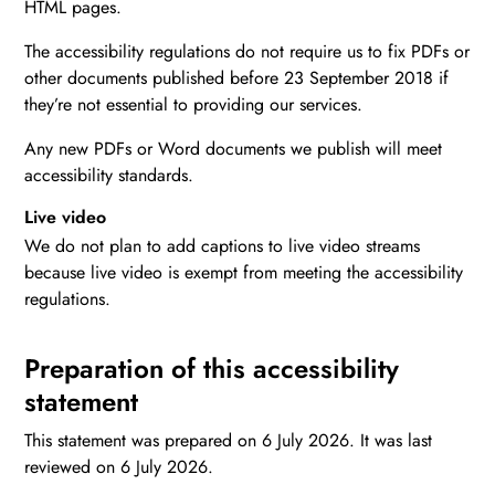
HTML pages.
The accessibility regulations do not require us to fix PDFs or
other documents published before 23 September 2018 if
they’re not essential to providing our services.
Any new PDFs or Word documents we publish will meet
accessibility standards.
Live video
We do not plan to add captions to live video streams
because live video is exempt from meeting the accessibility
regulations.
Preparation of this accessibility
statement
This statement was prepared on 6 July 2026. It was last
reviewed on 6 July 2026.