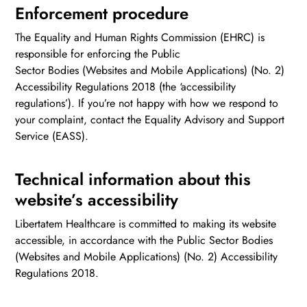
Enforcement procedure
The Equality and Human Rights Commission (EHRC) is
responsible for enforcing the Public
Sector Bodies (Websites and Mobile Applications) (No. 2)
Accessibility Regulations 2018 (the ‘accessibility
regulations’). If you’re not happy with how we respond to
your complaint, contact the Equality Advisory and Support
Service (EASS).
Technical information about this
website’s accessibility
Libertatem Healthcare is committed to making its website
accessible, in accordance with the Public Sector Bodies
(Websites and Mobile Applications) (No. 2) Accessibility
Regulations 2018.