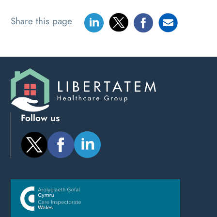
Share this page
Follow us