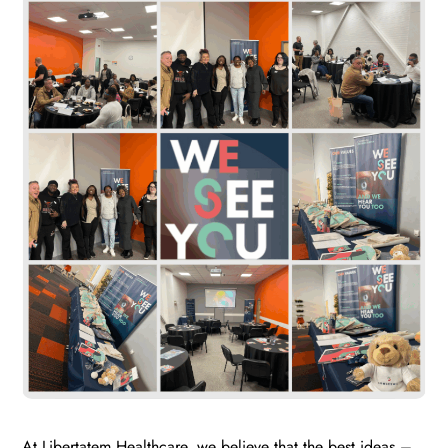
At Libertatem Healthcare, we believe that the best ideas –