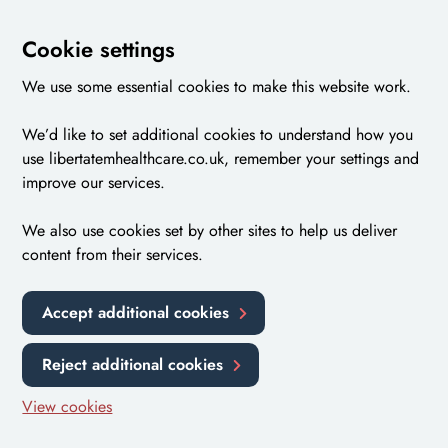
Cookie settings
We use some essential cookies to make this website work.
We’d like to set additional cookies to understand how you
use libertatemhealthcare.co.uk, remember your settings and
improve our services.
We also use cookies set by other sites to help us deliver
content from their services.
Accept additional cookies
Reject additional cookies
View cookies