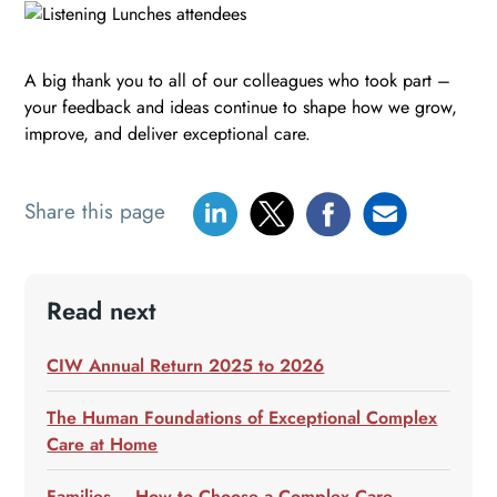
A big thank you to all of our colleagues who took part –
your feedback and ideas continue to shape how we grow,
improve, and deliver exceptional care.
Share this page
Read next
CIW Annual Return 2025 to 2026
The Human Foundations of Exceptional Complex
Care at Home
Families – How to Choose a Complex Care