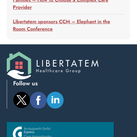
Provider
Libertatem sponsors CCM – Elephant in the
Room Conference
Follow us