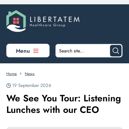
Skip to main content
Menu
Home
News
19 September 2024
We See You Tour: Listening
Lunches with our CEO