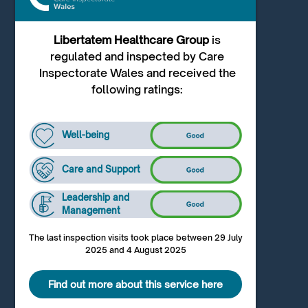
Libertatem Healthcare Group
is
regulated and inspected by Care
Inspectorate Wales and received the
following ratings:
Well-being
Care and Support
Leadership and
Management
The last inspection visits took place between 29 July
2025 and 4 August 2025
Find out more about this service here