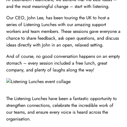
and the most meaningful change – start with listening.
Our CEO, John Lee, has been touring the UK to host a
series of Listening Lunches with our amazing support
workers and team members. These sessions gave everyone a
chance to share feedback, ask open questions, and discuss
ideas directly with John in an open, relaxed setting.
And of course, no good conversation happens on an empty
stomach – every session included a free lunch, great
company, and plenty of laughs along the way!
The Listening Lunches have been a fantastic opportunity to
strengthen connections, celebrate the incredible work of
our teams, and ensure every voice is heard across the
organisation.