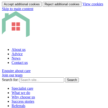
View cookies
Accept additional cookies
Reject additional cookies
Skip to main content
About us
Advice
News
Contact us
Enquire about care
Join our team
Search for:
Search
Specialist care
What we do
Why choose us
Success stories
Referrals