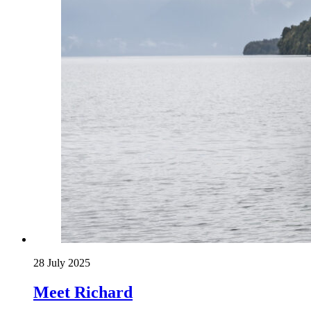
28 July 2025
Meet Richard