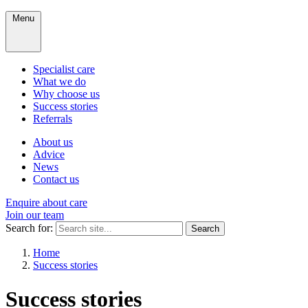
Menu
Specialist care
What we do
Why choose us
Success stories
Referrals
About us
Advice
News
Contact us
Enquire about care
Join our team
Search for:
Search
Home
Success stories
Success stories