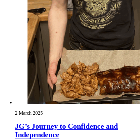
2 March 2025
JG’s Journey to Confidence and
Independence