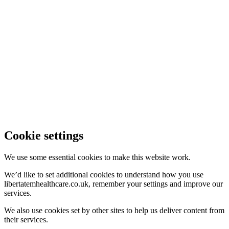
Cookie settings
We use some essential cookies to make this website work.
We’d like to set additional cookies to understand how you use
libertatemhealthcare.co.uk, remember your settings and improve our
services.
We also use cookies set by other sites to help us deliver content from
their services.