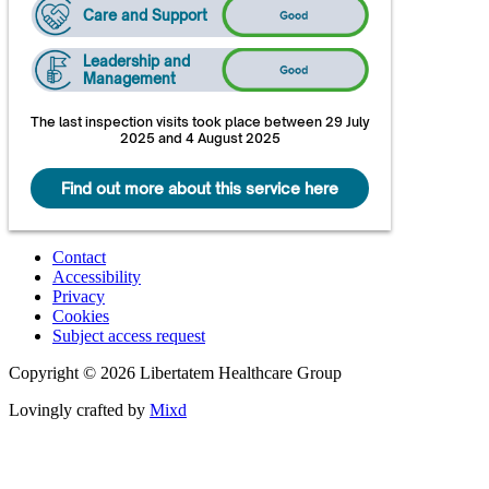
Care and Support
Leadership and
Management
The last inspection visits took place between 29 July
2025 and 4 August 2025
Find out more about this service here
Contact
Accessibility
Privacy
Cookies
Subject access request
Copyright © 2026 Libertatem Healthcare Group
Lovingly crafted by
Mixd