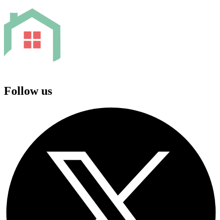
Follow us