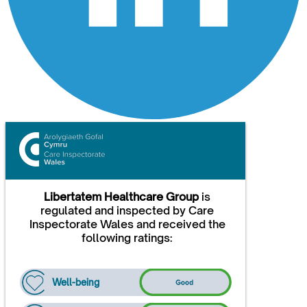
Libertatem Healthcare Group
is
regulated and inspected by Care
Inspectorate Wales and received the
following ratings:
Well-being