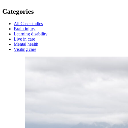
Categories
All Case studies
Brain injury
Learning disability
Live in care
Mental health
Visiting care