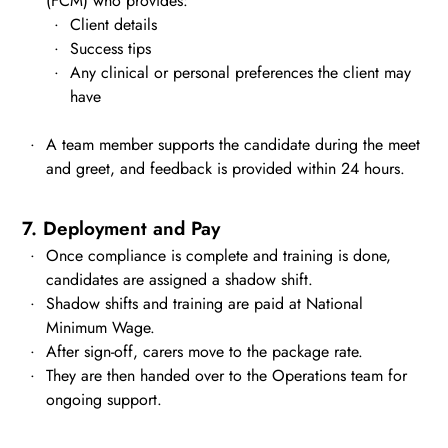
(FCM) who provides:
Client details
Success tips
Any clinical or personal preferences the client may
have
A team member supports the candidate during the meet
and greet, and feedback is provided within 24 hours.
7. Deployment and Pay
Once compliance is complete and training is done,
candidates are assigned a shadow shift.
Shadow shifts and training are paid at National
Minimum Wage.
After sign-off, carers move to the package rate.
They are then handed over to the Operations team for
ongoing support.