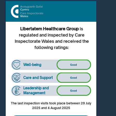
Libertatem Healthcare Group
is
regulated and inspected by Care
Inspectorate Wales and received the
following ratings:
Well-being
Care and Support
Leadership and
Management
The last inspection visits took place between 29 July
2025 and 4 August 2025