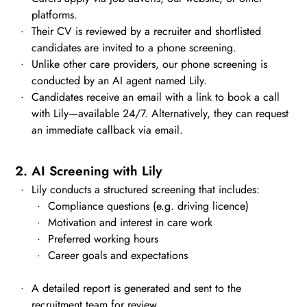
platforms.
Their CV is reviewed by a recruiter and shortlisted
candidates are invited to a phone screening.
Unlike other care providers, our phone screening is
conducted by an AI agent named Lily.
Candidates receive an email with a link to book a call
with Lily—available 24/7. Alternatively, they can request
an immediate callback via email.
2. AI Screening with Lily
Lily conducts a structured screening that includes:
Compliance questions (e.g. driving licence)
Motivation and interest in care work
Preferred working hours
Career goals and expectations
A detailed report is generated and sent to the
recruitment team for review.