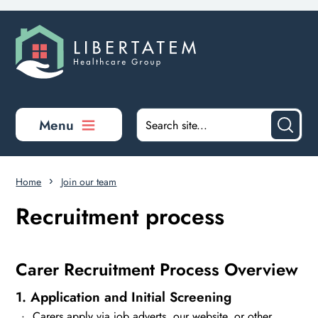
Skip to main content
Menu
Home
Join our team
Recruitment process
Carer Recruitment Process Overview
1. Application and Initial Screening
Carers apply via job adverts, our website, or other