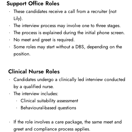
Support Office Roles
These candidates receive a call from a recruiter (not
Lily).
The interview process may involve one to three stages.
The process is explained during the initial phone screen.
No meet and greet is required.
Some roles may start without a DBS, depending on the
position.
Clinical Nurse Roles
Candidates undergo a clinically led interview conducted
by a qualified nurse.
The interview includes:
Clinical suitability assessment
Behavioural-based questions
If the role involves a care package, the same meet and
greet and compliance process applies.