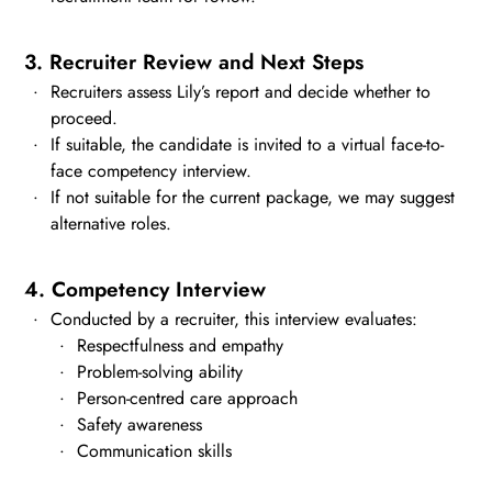
3. Recruiter Review and Next Steps
Recruiters assess Lily’s report and decide whether to
proceed.
If suitable, the candidate is invited to a virtual face-to-
face competency interview.
If not suitable for the current package, we may suggest
alternative roles.
4. Competency Interview
Conducted by a recruiter, this interview evaluates:
Respectfulness and empathy
Problem-solving ability
Person-centred care approach
Safety awareness
Communication skills