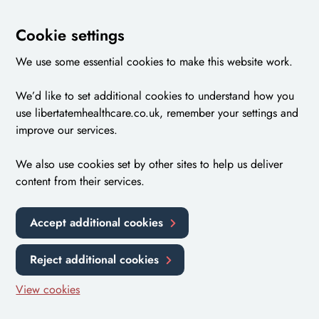
Cookie settings
We use some essential cookies to make this website work.
We’d like to set additional cookies to understand how you
use libertatemhealthcare.co.uk, remember your settings and
improve our services.
We also use cookies set by other sites to help us deliver
content from their services.
Accept additional cookies
Reject additional cookies
View cookies