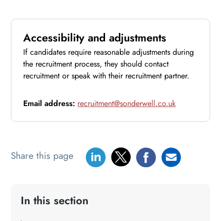
Accessibility and adjustments
If candidates require reasonable adjustments during
the recruitment process, they should contact
recruitment or speak with their recruitment partner.
Email address:
recruitment@sonderwell.co.uk
Share this page
In this section