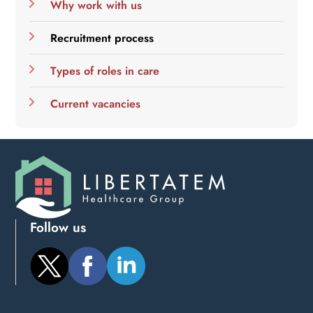
Why work with us
Recruitment process
Types of roles in care
Current vacancies
Follow us