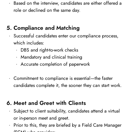
Based on the interview, candidates are either offered a
role or declined on the same day.
5. Compliance and Matching
Successful candidates enter our compliance process,
which includes:
DBS and right-to-work checks
Mandatory and clinical training
Accurate completion of paperwork
Commitment to compliance is essential—the faster
candidates complete it, the sooner they can start work.
6. Meet and Greet with Clients
Subject to client suitability, candidates attend a virtual
or in-person meet and greet.
Prior to this, they are briefed by a Field Care Manager