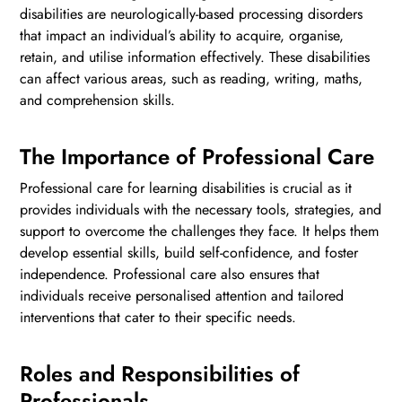
disabilities are neurologically-based processing disorders
that impact an individual’s ability to acquire, organise,
retain, and utilise information effectively. These disabilities
can affect various areas, such as reading, writing, maths,
and comprehension skills.
The Importance of Professional Care
Professional care for learning disabilities is crucial as it
provides individuals with the necessary tools, strategies, and
support to overcome the challenges they face. It helps them
develop essential skills, build self-confidence, and foster
independence. Professional care also ensures that
individuals receive personalised attention and tailored
interventions that cater to their specific needs.
Roles and Responsibilities of
Professionals