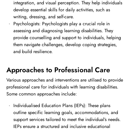
integration, and visual perception. They help individuals
develop essential skills for daily activities, such as
writing, dressing, and self-care.
Psychologists: Psychologists play a crucial role in
assessing and diagnosing learning disabilities. They
provide counselling and support to individuals, helping
them navigate challenges, develop coping strategies,
and build resilience.
Approaches to Professional Care
Various approaches and interventions are utilised to provide
professional care for individuals with learning disabilities.
Some common approaches include:
Individualised Education Plans (IEPs): These plans
outline specific learning goals, accommodations, and
support services tailored to meet the individual’s needs.
IEPs ensure a structured and inclusive educational