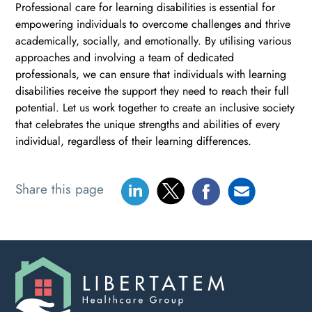
Professional care for learning disabilities is essential for
empowering individuals to overcome challenges and thrive
academically, socially, and emotionally. By utilising various
approaches and involving a team of dedicated
professionals, we can ensure that individuals with learning
disabilities receive the support they need to reach their full
potential. Let us work together to create an inclusive society
that celebrates the unique strengths and abilities of every
individual, regardless of their learning differences.
Share this page