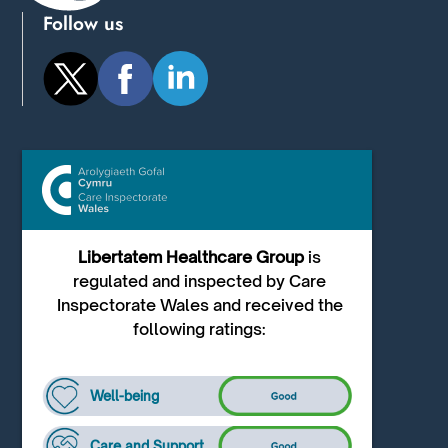
Follow us
Libertatem Healthcare Group
is
regulated and inspected by Care
Inspectorate Wales and received the
following ratings:
Well-being
Care and Support