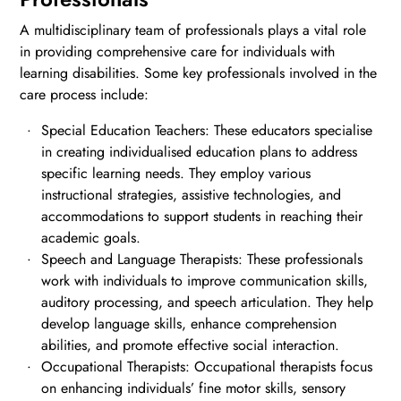
A multidisciplinary team of professionals plays a vital role
in providing comprehensive care for individuals with
learning disabilities. Some key professionals involved in the
care process include:
Special Education Teachers: These educators specialise
in creating individualised education plans to address
specific learning needs. They employ various
instructional strategies, assistive technologies, and
accommodations to support students in reaching their
academic goals.
Speech and Language Therapists: These professionals
work with individuals to improve communication skills,
auditory processing, and speech articulation. They help
develop language skills, enhance comprehension
abilities, and promote effective social interaction.
Occupational Therapists: Occupational therapists focus
on enhancing individuals’ fine motor skills, sensory