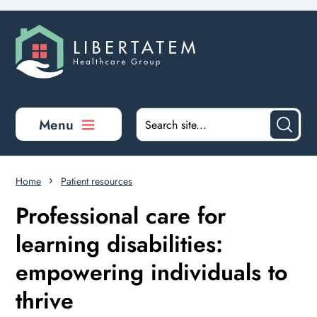
Skip to main content
Menu
Home
Patient resources
Professional care for
learning disabilities:
empowering individuals to
thrive