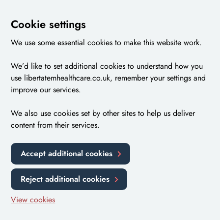
Cookie settings
We use some essential cookies to make this website work.
We’d like to set additional cookies to understand how you
use libertatemhealthcare.co.uk, remember your settings and
improve our services.
We also use cookies set by other sites to help us deliver
content from their services.
Accept additional cookies
Reject additional cookies
View cookies