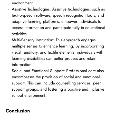
environment.
Assistive Technologies: Assistive technologies, such as
text-to-speech software, speech recognition tools, and
adaptive learning platforms, empower individuals to
access information and participate fully in educational
activities.
Multi-Sensory Instruction: This approach engages
multiple senses to enhance learning. By incorporating
visual, auditory, and tactile elements, individuals with
learning disabilities can better process and retain
information.
Social and Emotional Support: Professional care also
encompasses the provision of social and emotional
support. This can include counselling services, peer
support groups, and fostering a positive and inclusive
school environment.
Conclusion