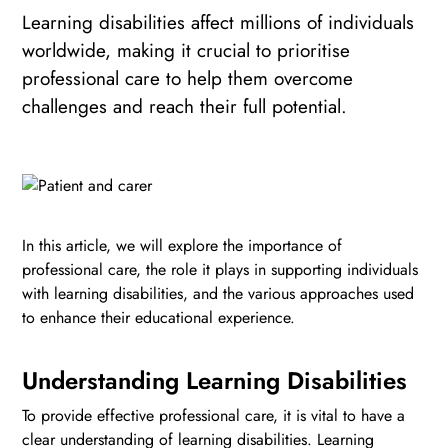
Learning disabilities affect millions of individuals
worldwide, making it crucial to prioritise
professional care to help them overcome
challenges and reach their full potential.
In this article, we will explore the importance of
professional care, the role it plays in supporting individuals
with learning disabilities, and the various approaches used
to enhance their educational experience.
Understanding Learning Disabilities
To provide effective professional care, it is vital to have a
clear understanding of learning disabilities. Learning