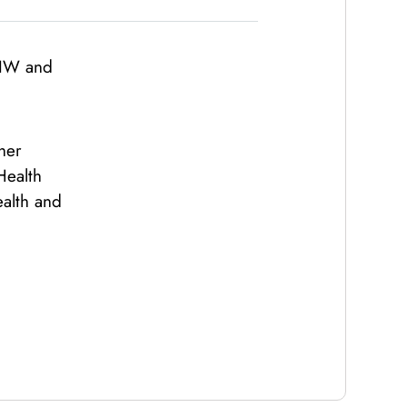
CIW and
her
Health
ealth and