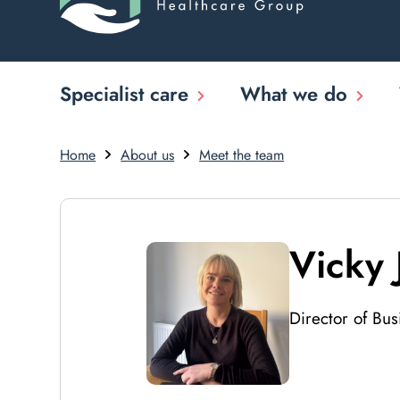
Specialist care
What we do
Home
About us
Meet the team
Vicky 
Director of Bu