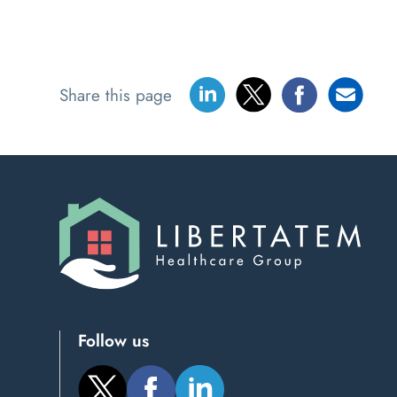
Share this page
Follow us