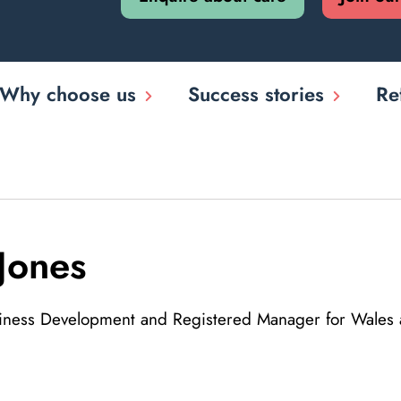
Why choose us
Success stories
Re
Jones
siness Development and Registered Manager for Wales