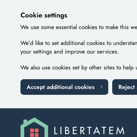
Cookie settings
We use some essential cookies to make this we
We’d like to set additional cookies to unders
your settings and improve our services.
We also use cookies set by other sites to help 
Accept additional cookies
Reject 
Skip to main content