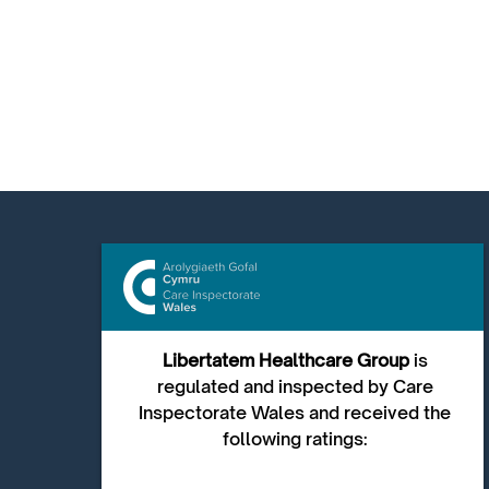
Libertatem Healthcare Group
is
regulated and inspected by Care
Inspectorate Wales and received the
following ratings: