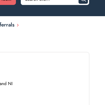
ferrals
 and NI