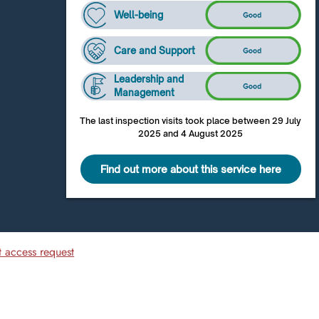
Well-being
Care and Support
Leadership and
Management
The last inspection visits took place between 29 July
2025 and 4 August 2025
Find out more about this service here
t access request