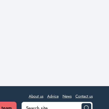
About us
Advice
News
Contact us
r team