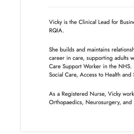
Vicky is the Clinical Lead for Bu
RQIA.
She builds and maintains relations
career in care, supporting adults w
Care Support Worker in the NHS. S
Social Care, Access to Health and 
As a Registered Nurse, Vicky work
Orthopaedics, Neurosurgery, and 