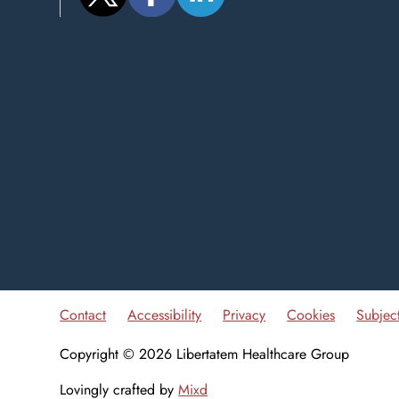
Contact
Accessibility
Privacy
Cookies
Subjec
Copyright © 2026 Libertatem Healthcare Group
Lovingly crafted by
Mixd