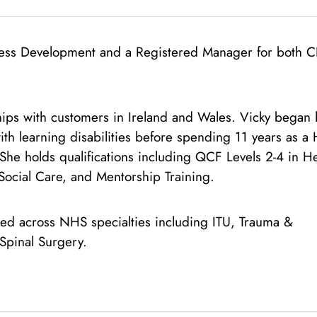
siness Development and a Registered Manager for both 
hips with customers in Ireland and Wales. Vicky began 
ith learning disabilities before spending 11 years as a 
he holds qualifications including QCF Levels 2-4 in H
Social Care, and Mentorship Training.
ed across NHS specialties including ITU, Trauma &
Spinal Surgery.