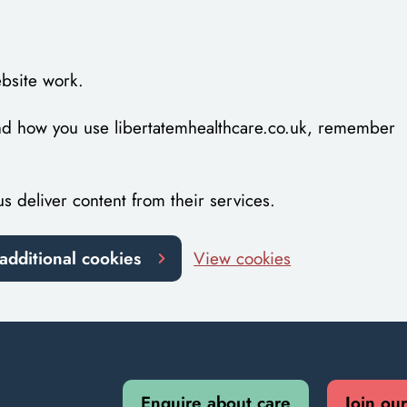
bsite work.
tand how you use libertatemhealthcare.co.uk, remember
us deliver content from their services.
additional cookies
View cookies
Enquire about care
Join ou